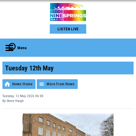
LISTEN LIVE
Menu
Tuesday 12th May
News Home
More from News
Tuesday, 12 May 2026 06:00
By Steve Haigh