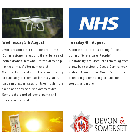
Wednesday 5th August
Tuesday 4th August
Avon and Somerset's Police and Crime
A Somerset doctor is calling for better
Commissioner is backing the wider use of
community eye care. People in
police drones in towns like Yeovil to help
Glastonbury and Street are benefiting from
tackle crime. Visitor numbers at
a new bus service to Castle Cary railway
Somerset's tourist attractions are down by
station. A sailor from South Petherton is
around sixty per cent so far this year. A
celebrating after sailing around the
gardening expert says it'll take much more
world... and more
than the occasional shower to revive
Somerset's parched lawns, parks and
open spaces...and more