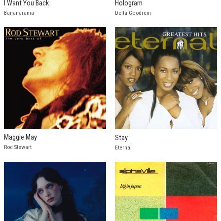
I Want You Back
Hologram
Bananarama
Delta Goodrem
Maggie May
Stay
Rod Stewart
Eternal