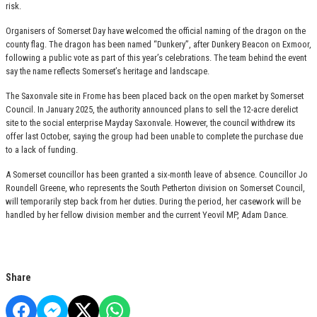
risk.
Organisers of Somerset Day have welcomed the official naming of the dragon on the
county flag. The dragon has been named “Dunkery”, after Dunkery Beacon on Exmoor,
following a public vote as part of this year’s celebrations. The team behind the event
say the name reflects Somerset’s heritage and landscape.
The Saxonvale site in Frome has been placed back on the open market by Somerset
Council. In January 2025, the authority announced plans to sell the 12-acre derelict
site to the social enterprise Mayday Saxonvale. However, the council withdrew its
offer last October, saying the group had been unable to complete the purchase due
to a lack of funding.
A Somerset councillor has been granted a six-month leave of absence. Councillor Jo
Roundell Greene, who represents the South Petherton division on Somerset Council,
will temporarily step back from her duties. During the period, her casework will be
handled by her fellow division member and the current Yeovil MP, Adam Dance.
Share