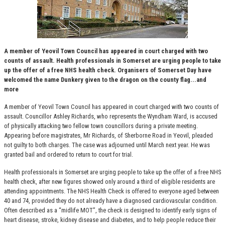
A member of Yeovil Town Council has appeared in court charged with two
counts of assault. Health professionals in Somerset are urging people to take
up the offer of a free NHS health check. Organisers of Somerset Day have
welcomed the name Dunkery given to the dragon on the county flag...and
more
A member of Yeovil Town Council has appeared in court charged with two counts of
assault. Councillor Ashley Richards, who represents the Wyndham Ward, is accused
of physically attacking two fellow town councillors during a private meeting.
Appearing before magistrates, Mr Richards, of Sherborne Road in Yeovil, pleaded
not guilty to both charges. The case was adjourned until March next year. He was
granted bail and ordered to return to court for trial.
Health professionals in Somerset are urging people to take up the offer of a free NHS
health check, after new figures showed only around a third of eligible residents are
attending appointments. The NHS Health Check is offered to everyone aged between
40 and 74, provided they do not already have a diagnosed cardiovascular condition.
Often described as a “midlife MOT”, the check is designed to identify early signs of
heart disease, stroke, kidney disease and diabetes, and to help people reduce their