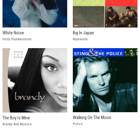
White Noise
Big In Japan
Holly Humberstone
Alphaville
Walking On The Moon
The Boy Is Mine
Police
Brandy And Monica