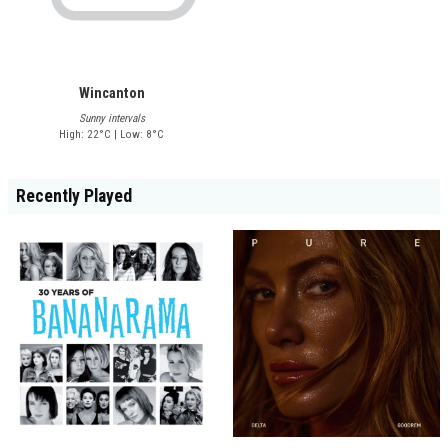
Wincanton
Sunny intervals
High: 22°C | Low: 8°C
Recently Played