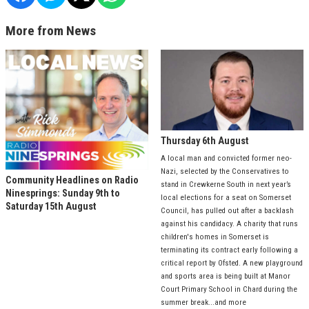
More from News
Thursday 6th August
A local man and convicted former neo-
Nazi, selected by the Conservatives to
Community Headlines on Radio
stand in Crewkerne South in next year’s
Ninesprings: Sunday 9th to
local elections for a seat on Somerset
Saturday 15th August
Council, has pulled out after a backlash
against his candidacy. A charity that runs
children's homes in Somerset is
terminating its contract early following a
critical report by Ofsted. A new playground
and sports area is being built at Manor
Court Primary School in Chard during the
summer break...and more