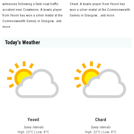
witnesses following a fatal road traffic
Chard. A bowls player from Yeovil has
accident near Crewkerne. A bowls player
won a silver medal at the Commonwealth
from Yeovil has won a silver medal at the
Games in Glasgow... and more
Commonwealth Games in Glasgow...and
more
Today's Weather
Yeovil
Chard
Sunny intervals
Sunny intervals
High: 22°C | Low: 8°C
High: 22°C | Low: 8°C