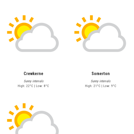
Crewkerne
Somerton
Sunny intervals
Sunny intervals
High: 22°C | Low: 8°C
High: 21°C | Low: 9°C