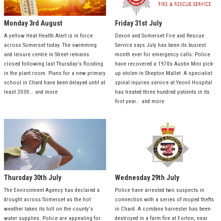
Monday 3rd August
Friday 31st July
A yellow Heat Health Alert is in force
Devon and Somerset Fire and Rescue
across Somerset today. The swimming
Service says July has been its busiest
and leisure centre in Street remains
month ever for emergency calls. Police
closed following last Thursday's flooding
have recovered a 1970s Austin Mini pick-
in the plant room. Plans for a new primary
up stolen in Shepton Mallet. A specialist
school in Chard have been delayed until at
spinal injuries service at Yeovil Hospital
least 2030... and more
has treated three hundred patients in its
first year... and more
Thursday 30th July
Wednesday 29th July
The Environment Agency has declared a
Police have arrested two suspects in
drought across Somerset as the hot
connection with a series of moped thefts
weather takes its toll on the county's
in Chard. A combine harvester has been
water supplies. Police are appealing for
destroyed in a farm fire at Forton, near