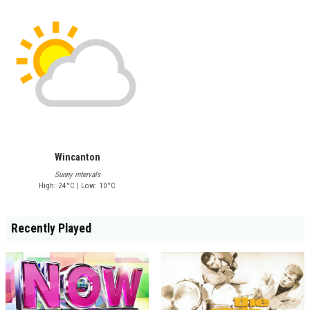
Wincanton
Sunny intervals
High: 24°C | Low: 10°C
Recently Played