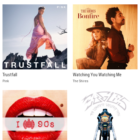
Trustfall
Watching You Watching Me
Pink
The Shires