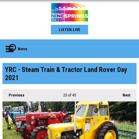
LISTEN LIVE
Menu
YRC - Steam Train & Tractor Land Rover Day
2021
Previous
23
of 45
Next