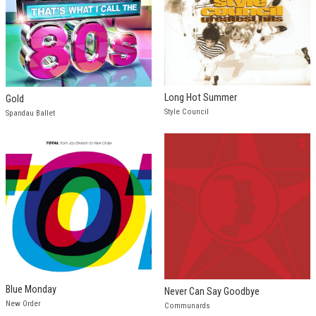
Long Hot Summer
Gold
Style Council
Spandau Ballet
Blue Monday
Never Can Say Goodbye
New Order
Communards