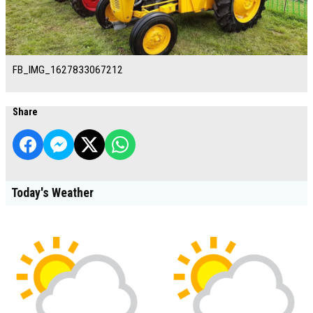
FB_IMG_1627833067212
Share
Today's Weather