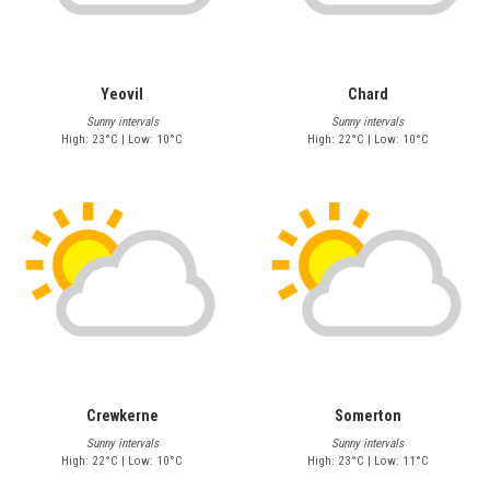
Yeovil
Chard
Sunny intervals
Sunny intervals
High: 23°C | Low: 10°C
High: 22°C | Low: 10°C
Crewkerne
Somerton
Sunny intervals
Sunny intervals
High: 22°C | Low: 10°C
High: 23°C | Low: 11°C